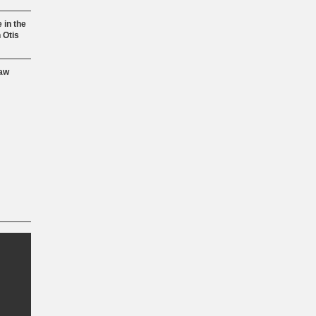
 in the
 Otis
aw