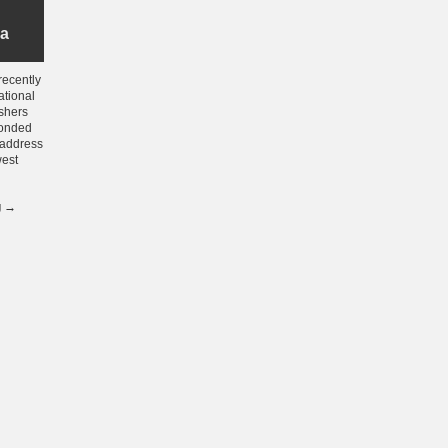
ia
recently
ational
shers
ponded
o address
west
g
→