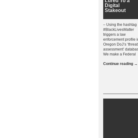
Lured To a
Digital
Stakeout
– Using the hashtag
#BlackLivesMatter
triggers a law
enforcement profile i
Oregon DoJ’s ‘threat
assessment’ databa
We make a Federal
Continue reading
→