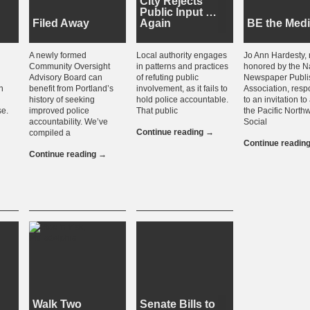
City Rejects
Public Input …
Filed Away
Again
BE the Med
A newly formed
Local authority engages
Jo Ann Hardesty, 
Community Oversight
in patterns and practices
honored by the N
Advisory Board can
of refuting public
Newspaper Publi
n
benefit from Portland’s
involvement, as it fails to
Association, res
history of seeking
hold police accountable.
to an invitation t
se.
improved police
That public
the Pacific North
accountability. We’ve
Social
Continue reading
→
compiled a
Continue readin
Continue reading
→
Walk Two
Senate Bills to