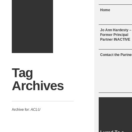
Menu
Skip to content
Home
Jo Ann Hardesty –
Former Principal
Partner INACTIVE
Contact the Partne
Tag
Archives
Archive for:
ACLU