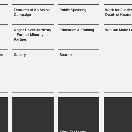
Features of An Active
Public Speaking
Work for Justice
Campaign
Death of Keaton
Roger David Hardesty
Education & Training
We Can Make L
– Former Minority
Partner
rs
Gallery
Search