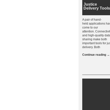
Justice
Delivery Tools
A pair of hand-
held applications ha
come to our
attention. Connectivi
and high-quality dat
sharing make both
important tools for ju
delivery. Both
Continue reading
→