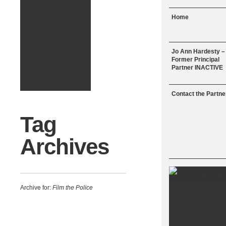
Menu
Skip to content
Home
Jo Ann Hardesty –
Former Principal
Partner INACTIVE
Contact the Partne
Tag
Archives
Archive for:
Film the Police