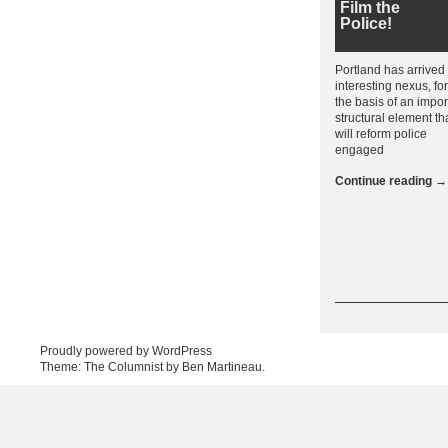
Film the
Police!
Portland has arrived
interesting nexus, f
the basis of an impor
structural element th
will reform police
engaged
Continue reading
→
Post navigation
Proudly powered by WordPress
Theme: The Columnist by
Ben Martineau
.